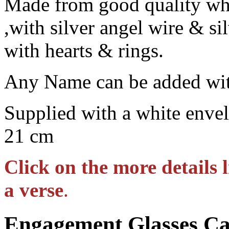
Made from good quality whi
,with silver angel wire & si
with hearts & rings.
Any Name can be added wit
Supplied with a white envel
21 cm
Click on the more details 
a verse
.
Engagement Glasses C