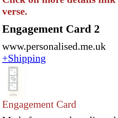
verse.
Engagement Card 2
www.personalised.me.uk
+Shipping
Engagement Card