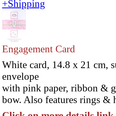
+Shipping
Engagement Card
White card, 14.8 x 21 cm, s
envelope
with pink paper, ribbon & g
bow. Also features rings & 
Click on more details link 