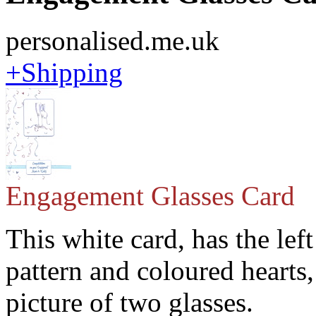
personalised.me.uk
+Shipping
Engagement Glasses Card
This white card, has the left
pattern and coloured hearts
picture of two glasses.