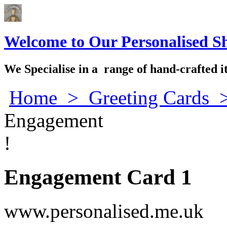
Welcome to Our Personalised S
We Specialise in a range of hand-crafted i
Home
>
Greeting Cards
Engagement
!
Engagement Card 1
www.personalised.me.uk