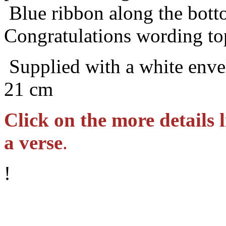
Blue ribbon along the bot
Congratulations wording to
Supplied with a white envel
21 cm
Click on the more details l
a verse
.
!