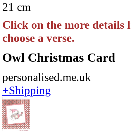
21 cm
Click on the more details l
choose a verse.
Owl Christmas Card
personalised.me.uk
+Shipping