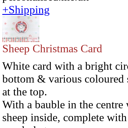
+Shipping
Sheep Christmas Card
White card with a bright cir
bottom & various coloured
at the top.
With a bauble in the centre
sheep inside, complete with