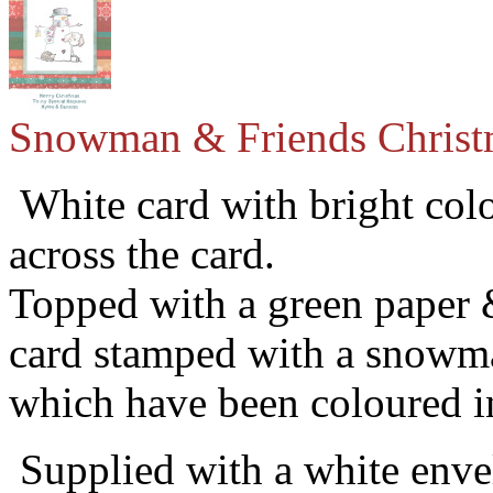
Snowman & Friends Christ
White card with bright colo
across the card.
Topped with a green paper 
card stamped with a snow
which have been coloured in
Supplied with a white envel