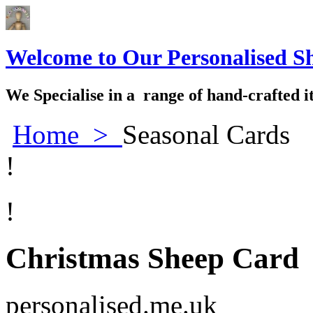
Welcome to Our Personalised S
We Specialise in a range of hand-crafted i
Home
>
Seasonal Cards
!
!
Christmas Sheep Card
personalised.me.uk