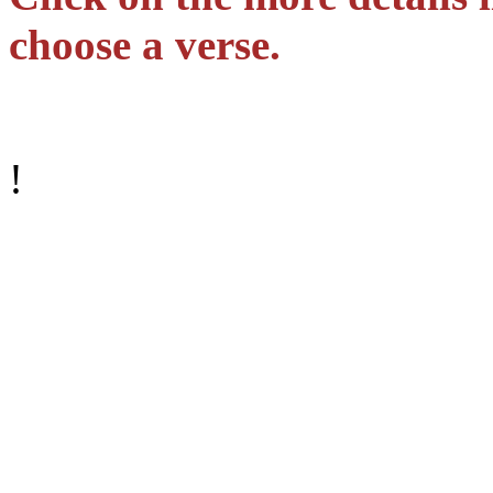
choose a verse.
!