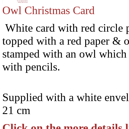
Owl Christmas Card
White card with red circle 
topped with a red paper & o
stamped with an owl which 
with pencils.
Supplied with a white envel
21 cm
Click on the more details l