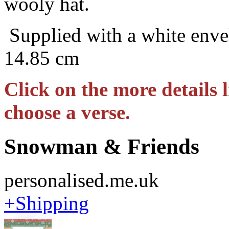
wooly hat.
Supplied with a white enve
14.85 cm
Click on the more details l
choose a verse.
Snowman & Friends
personalised.me.uk
+Shipping