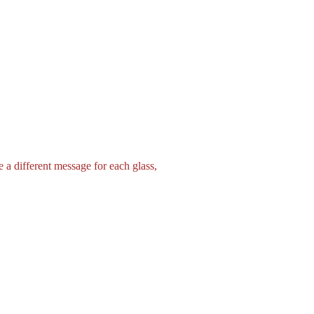
 a different message for each glass,