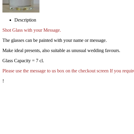
Description
Shot Glass with your Message.
The glasses can be painted with your name or message.
Make ideal presents, also suitable as unusual wedding favours.
Glass Capacity = 7 cl.
Please use the message to us box on the checkout screen If you require
!