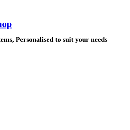
hop
tems, Personalised to suit your needs