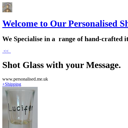
Welcome to Our Personalised S
We Specialise in a range of hand-crafted i
<<
Shot Glass with your Message.
www.personalised.me.uk
+Shipping