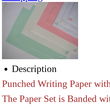
Description
Punched Writing Paper wit
The Paper Set is Banded wi