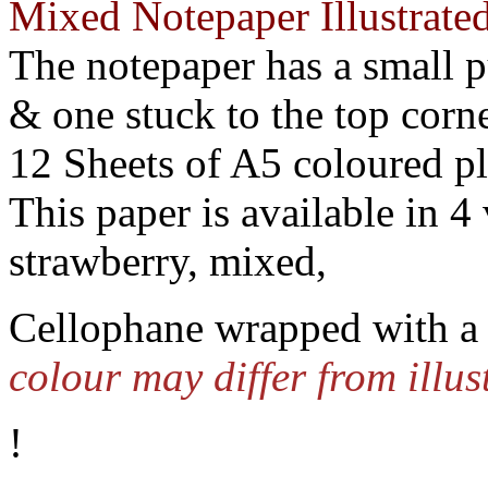
Mixed Notepaper Illustrate
The notepaper has a small 
& one stuck to the top corne
12 Sheets of A5 coloured p
This paper is available in 4 
strawberry, mixed,
Cellophane wrapped with a 
colour may differ from illus
!