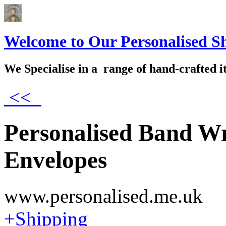
Welcome to Our Personalised S
We Specialise in a range of hand-crafted i
<<
Personalised Band Wr
Envelopes
www.personalised.me.uk
+Shipping