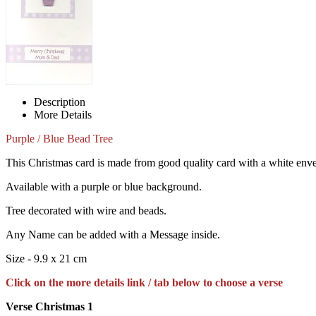
Description
More Details
Purple / Blue Bead Tree
This Christmas card is made from good quality card with a white env
Available with a purple or blue background.
Tree decorated with wire and beads.
Any Name can be added with a Message inside.
Size - 9.9 x 21 cm
Click on the more details link / tab below to choose a verse
Verse Christmas 1