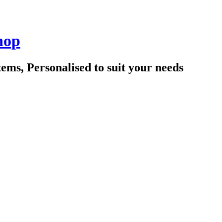
hop
tems, Personalised to suit your needs