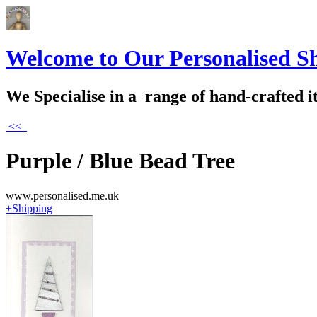
Welcome to Our Personalised S
We Specialise in a range of hand-crafted i
<<
Purple / Blue Bead Tree
www.personalised.me.uk
+Shipping