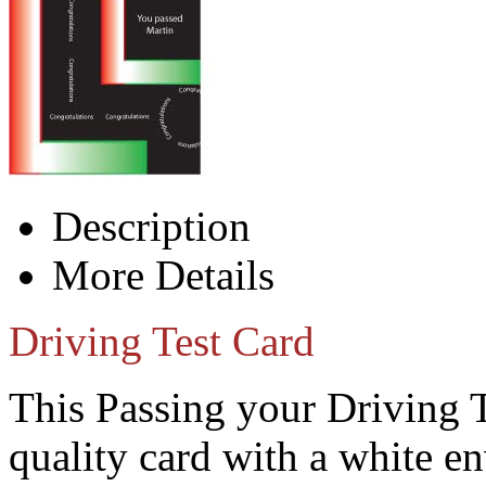
Description
More Details
Driving Test Card
This Passing your Driving 
quality card with a white e