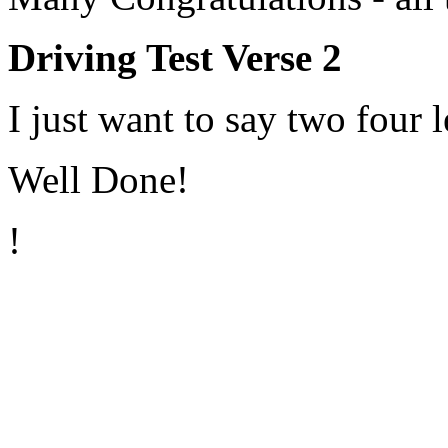
Driving Test Verse 2
I just want to say two four l
Well Done!
!