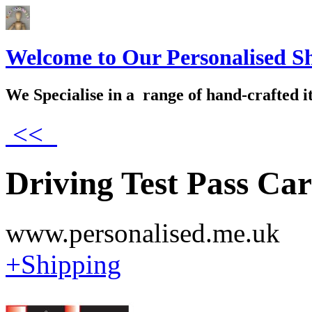
Welcome to Our Personalised S
We Specialise in a range of hand-crafted i
<<
Driving Test Pass Ca
www.personalised.me.uk
+Shipping