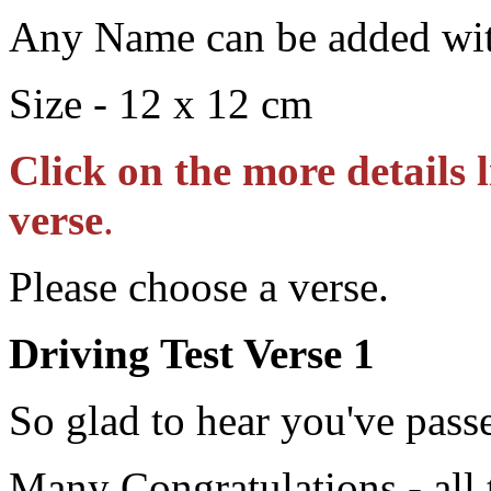
Any Name can be added wit
Size - 12 x 12 cm
Click on the more details 
verse
.
Please choose a verse.
Driving Test Verse 1
So glad to hear you've pass
Many Congratulations - all 